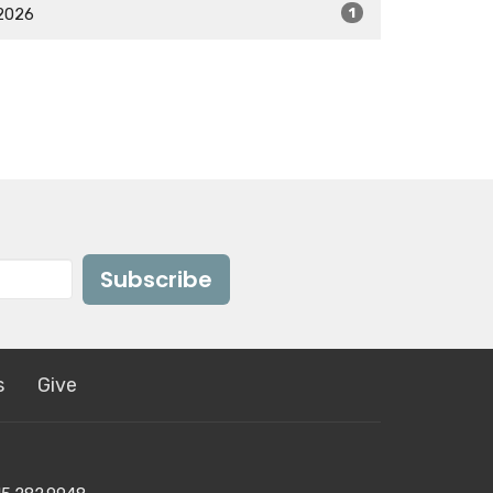
2026
1
Subscribe
s
Give