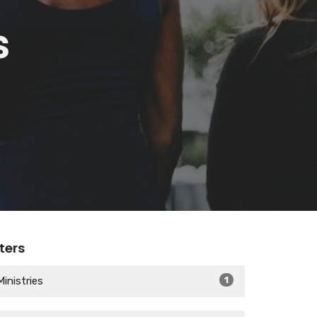
s
lters
Ministries
1