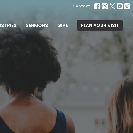
Contact
ISTRIES
SERMONS
GIVE
PLAN YOUR VISIT