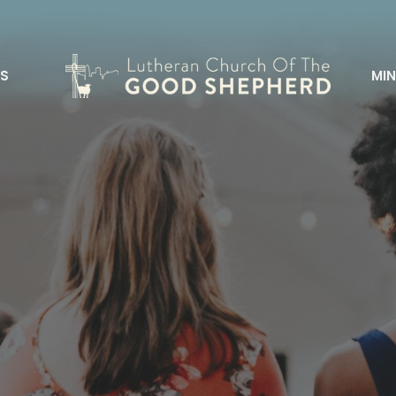
S
MIN