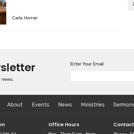
Carla Horner
sletter
Enter Your Email
t news.
About
Events
News
Ministries
Sermon
on
Office Hours
Contact