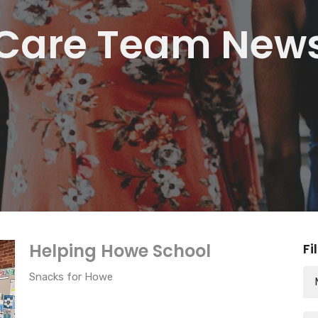
Care Team New
Helping Howe School
Fi
Snacks for Howe