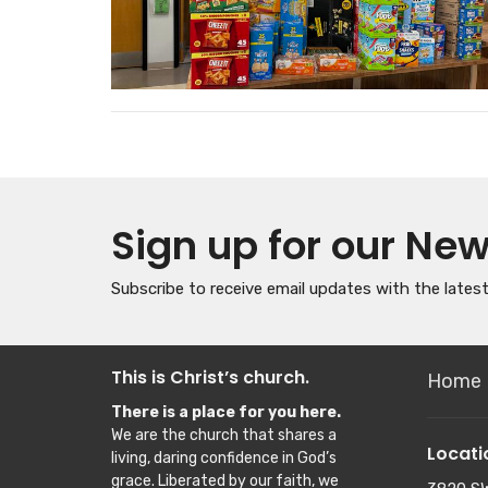
Sign up for our New
Subscribe to receive email updates with the lates
This is Christ’s church.
Home
There is a place for you here.
We are the church that shares a
Locati
living, daring confidence in God’s
grace. Liberated by our faith, we