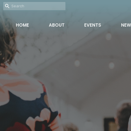
HOME
ABOUT
EVENTS
NEW