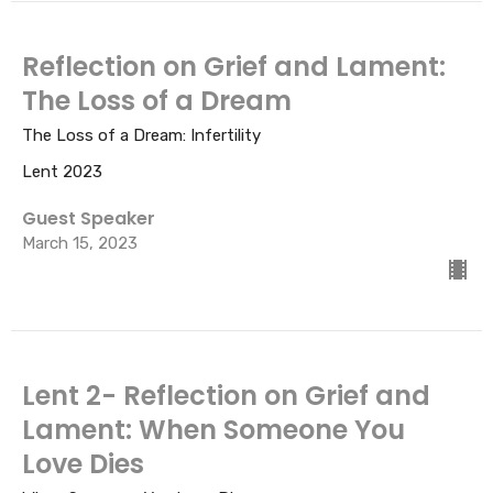
Reflection on Grief and Lament:
The Loss of a Dream
The Loss of a Dream: Infertility
Lent 2023
Guest Speaker
March 15, 2023
Lent 2- Reflection on Grief and
Lament: When Someone You
Love Dies