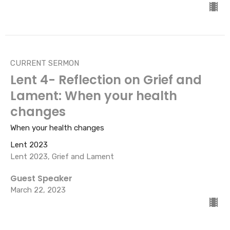
CURRENT SERMON
Lent 4- Reflection on Grief and
Lament: When your health
changes
When your health changes
Lent 2023
Lent 2023, Grief and Lament
Guest Speaker
March 22, 2023