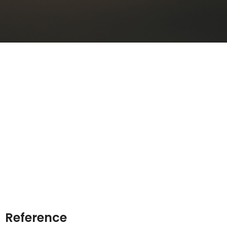
Reference