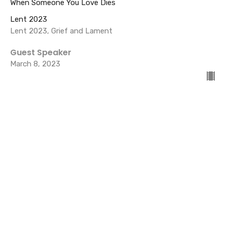
When Someone You Love Dies
Lent 2023
Lent 2023, Grief and Lament
Guest Speaker
March 8, 2023
Lent 1 Reflection on Grief and
Lament- COVID
Lent 2023
Guest Speaker
March 1, 2023