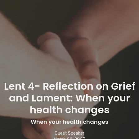
Lent 4- Reflection on Grief
and Lament: When your
health changes
When your health changes
Guest Speaker