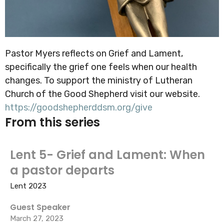
Pastor Myers reflects on Grief and Lament,
specifically the grief one feels when our health
changes. To support the ministry of Lutheran
Church of the Good Shepherd visit our website.
https://goodshepherddsm.org/give
From this series
Lent 5- Grief and Lament: When
a pastor departs
Lent 2023
Guest Speaker
March 27, 2023