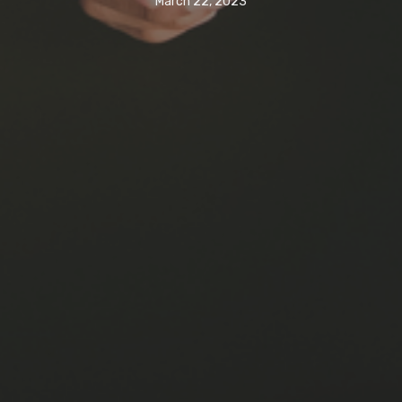
March 22, 2023