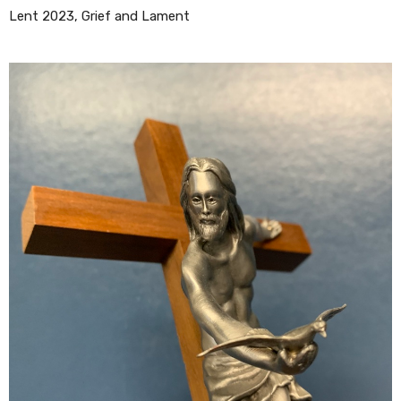
Lent 2023, Grief and Lament