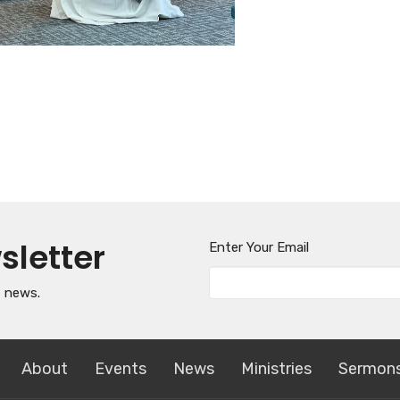
sletter
Enter Your Email
t news.
About
Events
News
Ministries
Sermon