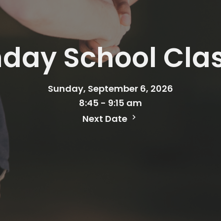
day School Cla
Sunday, September 6, 2026
8:45 - 9:15 am
Next Date