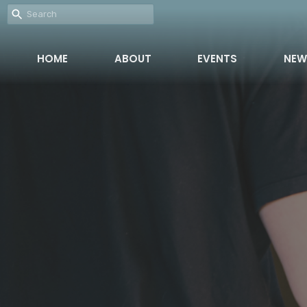
HOME
ABOUT
EVENTS
NEW