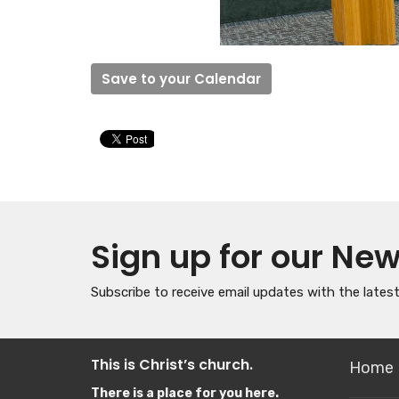
Save to your Calendar
Sign up for our New
Subscribe to receive email updates with the lates
This is Christ’s church.
Home
There is a place for you here.