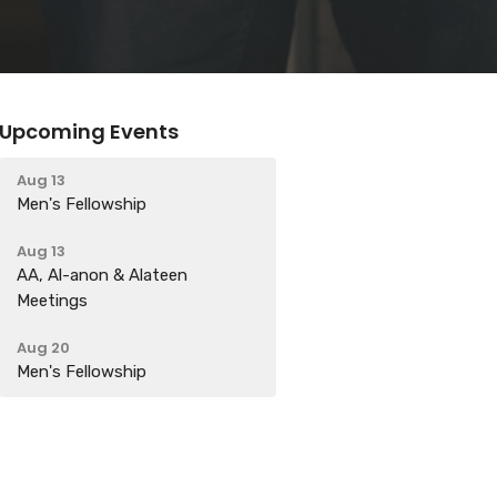
Upcoming Events
Aug 13
Men's Fellowship
Aug 13
AA, Al-anon & Alateen
Meetings
Aug 20
Men's Fellowship