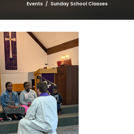
Events
Sunday School Classes