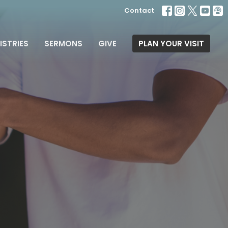
Contact
ISTRIES
SERMONS
GIVE
PLAN YOUR VISIT