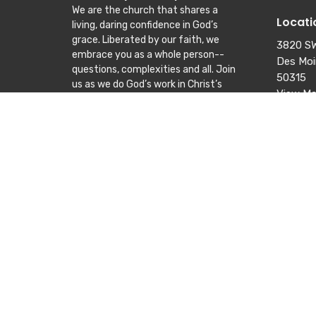
We are the church that shares a
Locati
living, daring confidence in God’s
grace. Liberated by our faith, we
3820 SW
embrace you as a whole person--
Des Moi
questions, complexities and all. Join
50315
us as we do God’s work in Christ’s
View M
name for the life of the world.