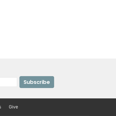
Subscribe
s
Give