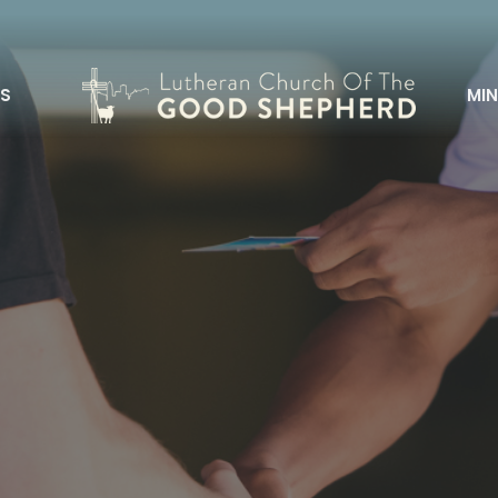
S
MIN