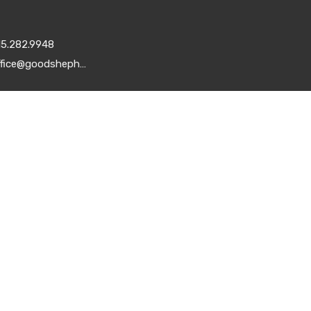
15.282.9948
office@goodshepherddsm.org