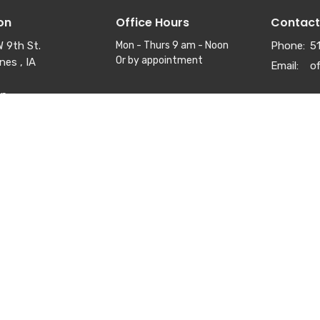
on
Office Hours
Contact
 9th St.
Mon - Thurs 9 am - Noon
Phone:
5
Or by appointment
nes , IA
Email
:
ap